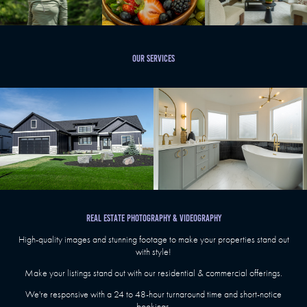
Our Services
REAL ESTATE PHOTOGRAPHY & VIDEOGRAPHY
High-quality images and stunning footage to make your properties stand out
with style!
Make your listings stand out with our residential & commercial offerings.
We're responsive with a 24 to 48-hour turnaround time and short-notice
bookings.