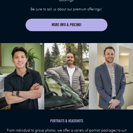
Be sure to ask us about our premium offerings!
More Info & Pricing!
PORTRAITS & HEADSHOTS
From individual to group photos, we offer a variety of portrait packages to suit