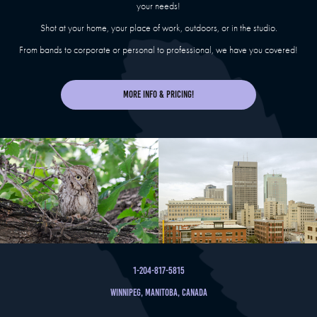
your needs!
Shot at your home, your place of work, outdoors, or in the studio.
From bands to corporate or personal to professional, we have you covered!
More Info & Pricing!
1-204-817-5815
Winnipeg, Manitoba, Canada