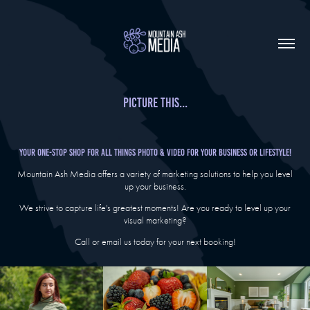
Picture this...
Your One-Stop Shop For All Things Photo & Video for your business or lifestyle!
Mountain Ash Media offers a variety of marketing solutions to help you level
up your business.
We strive to capture life's greatest moments!
Are you ready to level up your
visual marketing?
Call or email us today for your next booking!