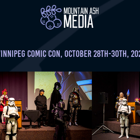
innipeg Comic Con, October 28th-30th, 20