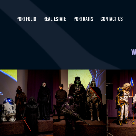
PORTFOLIO
REAL ESTATE
PORTRAITS
CONTACT US
W